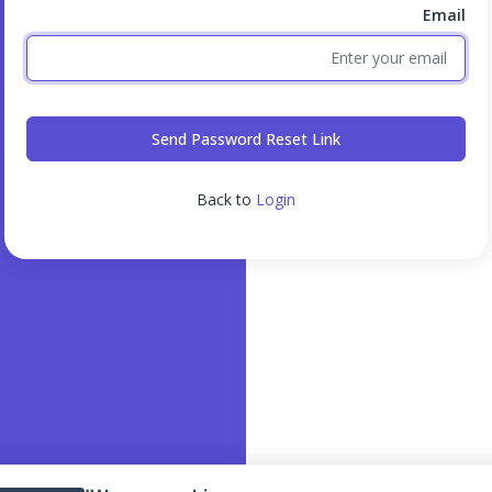
Email
Send Password Reset Link
Back to
Login