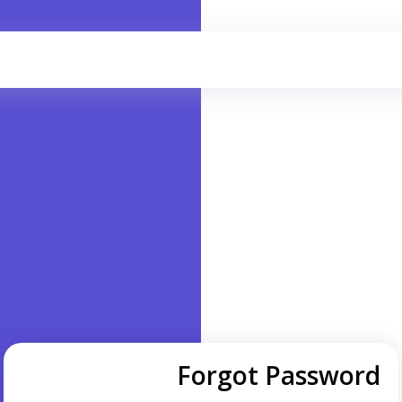
Forgot Password