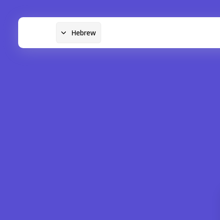
Hebrew