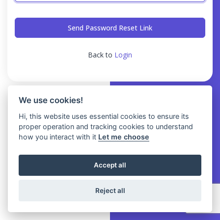
Send Password Reset Link
Back to
Login
We use cookies!
Hi, this website uses essential cookies to ensure its
proper operation and tracking cookies to understand
how you interact with it
Let me choose
Accept all
Reject all
© 2026 iDAB TECH