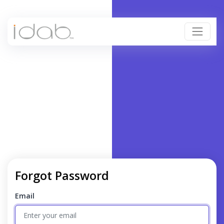
Forgot Password
Email